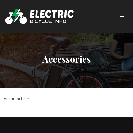
Accessories
Aucun article