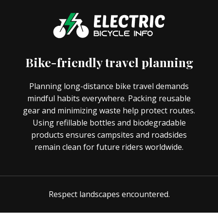
Bike-friendly travel planning
Planning long-distance bike travel demands
mindful habits everywhere. Packing reusable
gear and minimizing waste help protect routes.
Using refillable bottles and biodegradable
products ensures campsites and roadsides
remain clean for future riders worldwide.
Respect landscapes encountered.