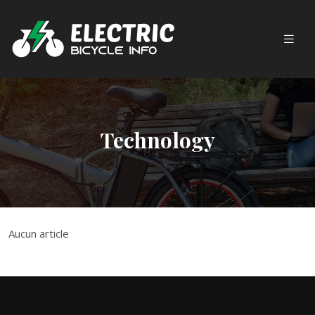
Technology
Aucun article