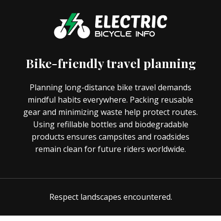
Bike-friendly travel planning
Planning long-distance bike travel demands
mindful habits everywhere. Packing reusable
gear and minimizing waste help protect routes.
Using refillable bottles and biodegradable
products ensures campsites and roadsides
remain clean for future riders worldwide.
Respect landscapes encountered.